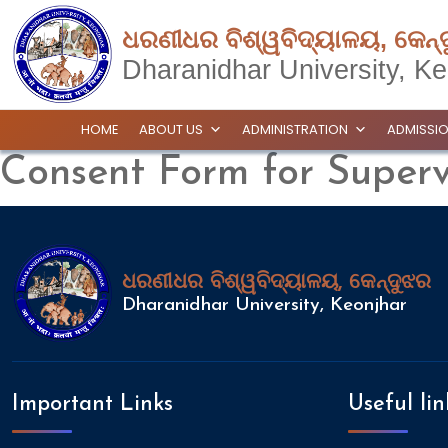
ଧରଣୀଧର ବିଶ୍ୱବିଦ୍ୟାଳୟ, କେନ୍
Dharanidhar University, Ke
HOME
ABOUT US
ADMINISTRATION
ADMISSI
Consent Form for Superv
ଧରଣୀଧର ବିଶ୍ୱବିଦ୍ୟାଳୟ, କେନ୍ଦୁଝର
Dharanidhar University, Keonjhar
Important Links
Useful lin