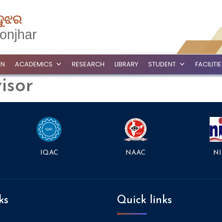
ଦୁଝର
onjhar
ON
ACADEMICS
RESEARCH
LIBRARY
STUDENT
FACILITI
isor
NAAC
NI
IQAC
ks
Quick links