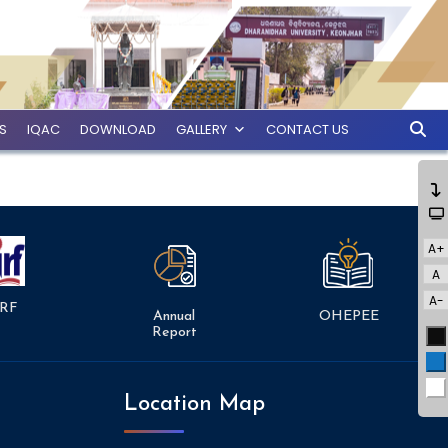
ES
IQAC
DOWNLOAD
GALLERY
CONTACT US
A+
A
A-
RF
Annual
OHEPEE
Report
Bl
Bl
Wh
Location Map