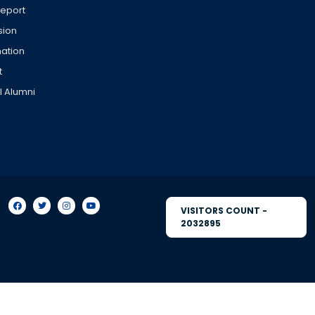
Report
sion
ation
t
l Alumni
VISITORS COUNT -
2032895