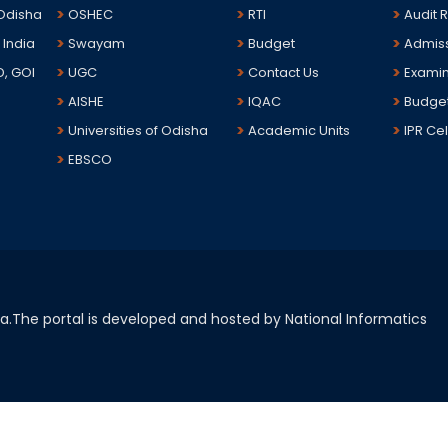
 Odisha
OSHEC
RTI
Audit 
 India
Swayam
Budget
Admis
D, GOI
UGC
Contact Us
Examin
AISHE
IQAC
Budge
Universities of Odisha
Academic Units
IPR Cel
EBSCO
sha.The portal is developed and hosted by National Informatics