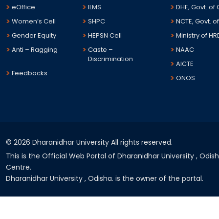
eOffice
ILMS
DHE, Govt. of
Women’s Cell
SHPC
NCTE, Govt. of
Gender Equity
HEPSN Cell
Ministry of HR
Anti – Ragging
Caste –
NAAC
Discrimination
AICTE
Feedbacks
ONOS
©
2026 Dharanidhar University All rights reserved.
This is the Official Web Portal of Dharanidhar University , Odi
Centre.
Dharanidhar University , Odisha. is the owner of the portal.