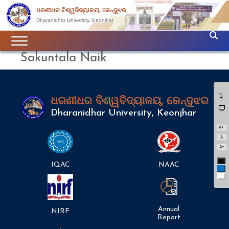
ଧରଣୀଧର ବିଶ୍ୱବିଦ୍ୟାଳୟ, କେନ୍ଦୁଝର
Dharanidhar University, Keonjhar
Sakuntala Naik
ଧରଣୀଧର ବିଶ୍ୱବିଦ୍ୟାଳୟ, କେନ୍ଦୁଝର
Dharanidhar University, Keonjhar
A+
A
A-
Bl
IQAC
NAAC
Bl
Wh
Annual
NIRF
Report