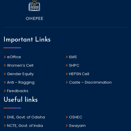
OHEPEE
Important Links
eOffice
ILMS
Women’s Cell
SHPC
Gender Equity
HEPSN Cell
Anti – Ragging
Caste – Discrimination
Feedbacks
Useful links
DHE, Govt. of Odisha
OSHEC
NCTE, Govt. of India
Swayam