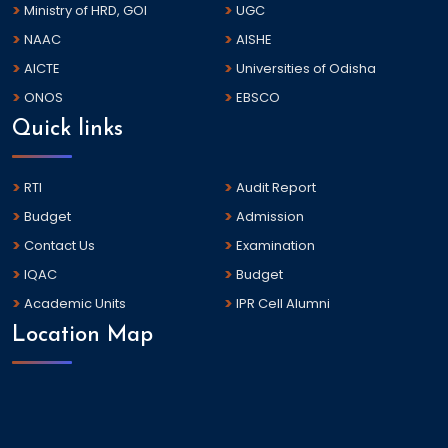
Ministry of HRD, GOI
UGC
NAAC
AISHE
AICTE
Universities of Odisha
ONOS
EBSCO
Quick links
RTI
Audit Report
Budget
Admission
Contact Us
Examination
IQAC
Budget
Academic Units
IPR Cell Alumni
Location Map