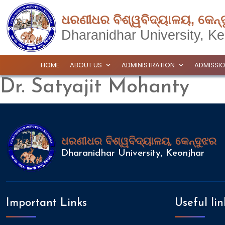
ଧରଣୀଧର ବିଶ୍ୱବିଦ୍ୟାଳୟ, କେନ୍
Dharanidhar University, Ke
HOME
ABOUT US
ADMINISTRATION
ADMISSI
Dr. Satyajit Mohanty
ଧରଣୀଧର ବିଶ୍ୱବିଦ୍ୟାଳୟ, କେନ୍ଦୁଝର
Dharanidhar University, Keonjhar
Important Links
Useful lin