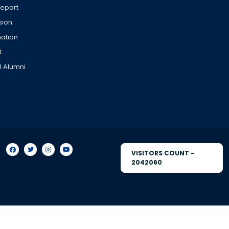
Report
sion
ation
t
l Alumni
VISITORS COUNT -
2042060