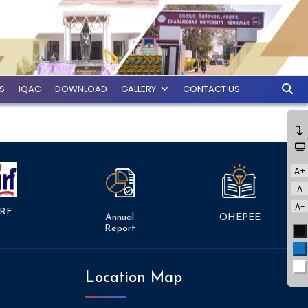
ES
IQAC
DOWNLOAD
GALLERY
CONTACT US
A+
A
A-
RF
Annual
OHEPEE
Report
Bl
Bl
Wh
Location Map