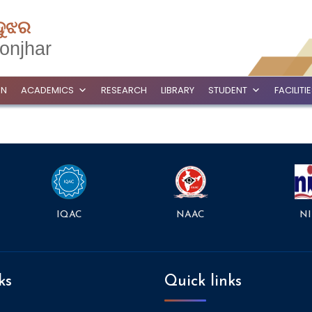
ଦୁଝର
onjhar
ON
ACADEMICS
RESEARCH
LIBRARY
STUDENT
FACILITI
NAAC
NI
IQAC
ks
Quick links