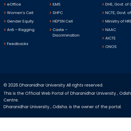
eOffice
ILMS
DHE, Govt. of
Women’s Cell
SHPC
NCTE, Govt. of
Gender Equity
HEPSN Cell
Ministry of HR
Anti – Ragging
Caste –
NAAC
Discrimination
AICTE
Feedbacks
ONOS
©
2026 Dharanidhar University All rights reserved.
This is the Official Web Portal of Dharanidhar University , Odi
Centre.
Dharanidhar University , Odisha. is the owner of the portal.