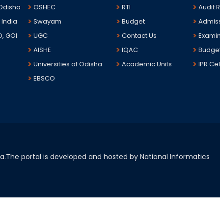
 Odisha
OSHEC
RTI
Audit 
 India
Swayam
Budget
Admis
D, GOI
UGC
Contact Us
Examin
AISHE
IQAC
Budge
Universities of Odisha
Academic Units
IPR Cel
EBSCO
sha.The portal is developed and hosted by National Informatics