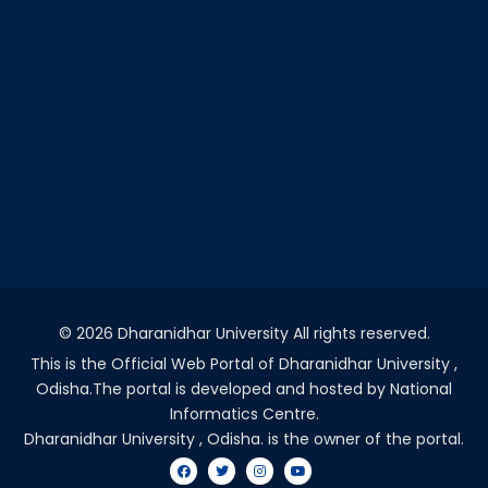
©
2026 Dharanidhar University All rights reserved.
This is the Official Web Portal of Dharanidhar University ,
Odisha.The portal is developed and hosted by National
Informatics Centre.
Dharanidhar University , Odisha. is the owner of the portal.