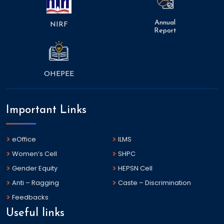
Annual
NIRF
Report
OHEPEE
Important Links
eOffice
ILMS
Women’s Cell
SHPC
Gender Equity
HEPSN Cell
Anti – Ragging
Caste – Discrimination
Feedbacks
Useful links