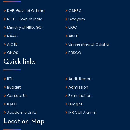
DHE, Govt. of Odisha
OSHEC
NCTE, Govt. of India
Swayam
Ministry of HRD, GOI
UGC
NAAC
AISHE
AICTE
Universities of Odisha
ONOS
EBSCO
Quick links
RTI
Audit Report
Budget
Admission
Contact Us
Examination
IQAC
Budget
Academic Units
IPR Cell Alumni
Location Map