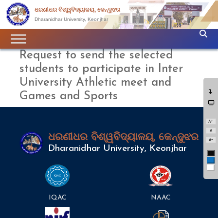
ଧରଣୀଧର ବିଶ୍ୱବିଦ୍ୟାଳୟ, କେନ୍ଦୁଝର
Dharanidhar University, Keonjhar
Request to send the selected
students to participate in Inter
University Athletic meet and
Games and Sports
A+
A
ଧରଣୀଧର ବିଶ୍ୱବିଦ୍ୟାଳୟ, କେନ୍ଦୁଝର
A-
Dharanidhar University, Keonjhar
Bl
Bl
Wh
IQAC
NAAC